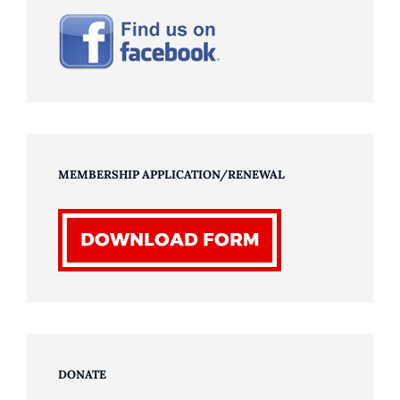
MEMBERSHIP APPLICATION/RENEWAL
DONATE