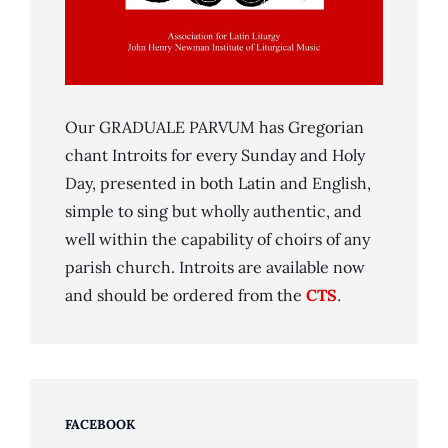
Our GRADUALE PARVUM has Gregorian
chant Introits for every Sunday and Holy
Day, presented in both Latin and English,
simple to sing but wholly authentic, and
well within the capability of choirs of any
parish church. Introits are available now
and should be ordered from the
CTS
.
FACEBOOK