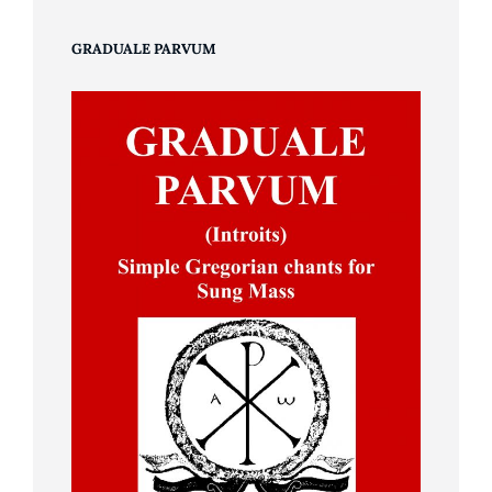
GRADUALE PARVUM