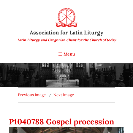
Association for Latin Liturgy
Latin Liturgy and Gregorian Chant for the Church of today
Menu
Previous Image
Next Image
P1040788 Gospel procession