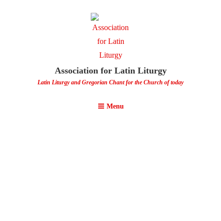
Association for Latin Liturgy
Latin Liturgy and Gregorian Chant for the Church of today
Menu