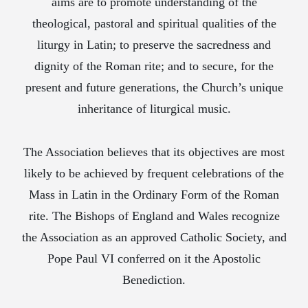
aims are to promote understanding of the
theological, pastoral and spiritual qualities of the
liturgy in Latin; to preserve the sacredness and
dignity of the Roman rite; and to secure, for the
present and future generations, the Church’s unique
inheritance of liturgical music.
The Association believes that its objectives are most
likely to be achieved by frequent celebrations of the
Mass in Latin in the Ordinary Form of the Roman
rite. The Bishops of England and Wales recognize
the Association as an approved Catholic Society, and
Pope Paul VI conferred on it the Apostolic
Benediction.