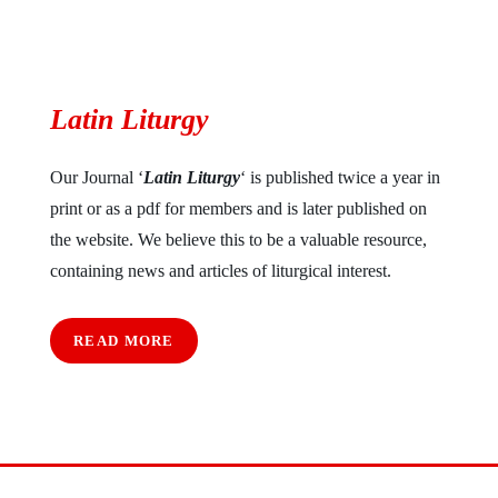
Latin Liturgy
Our Journal ‘
Latin Liturgy
‘ is published twice a year in
print or as a pdf for members and is later published on
the website. We believe this to be a valuable resource,
containing news and articles of liturgical interest.
READ MORE