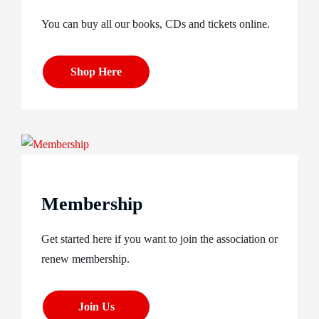
You can buy all our books, CDs and tickets online.
Shop Here
Membership
Get started here if you want to join the association or
renew membership.
Join Us