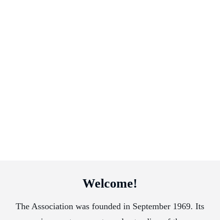
Welcome!
The Association was founded in September 1969. Its