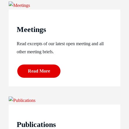
Meetings
Read excerpts of our latest open meeting and all
other meeting briefs.
Read More
Publications