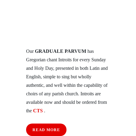
Our
GRADUALE PARVUM
has
Gregorian chant Introits for every Sunday
and Holy Day, presented in both Latin and
English, simple to sing but wholly
authentic, and well within the capability of
choirs of any parish church. Introits are
available now and should be ordered from
the
CTS
.
READ MORE