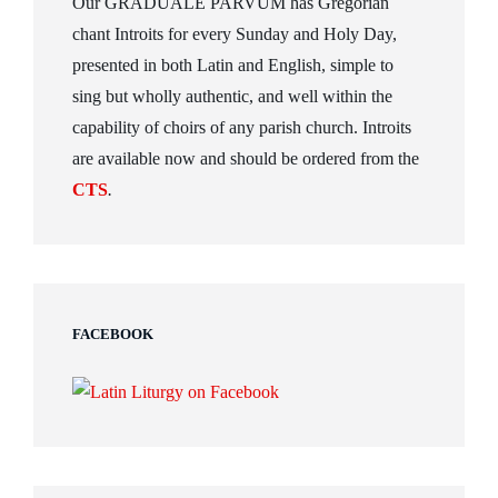
Our GRADUALE PARVUM has Gregorian
chant Introits for every Sunday and Holy Day,
presented in both Latin and English, simple to
sing but wholly authentic, and well within the
capability of choirs of any parish church. Introits
are available now and should be ordered from the
CTS
.
FACEBOOK