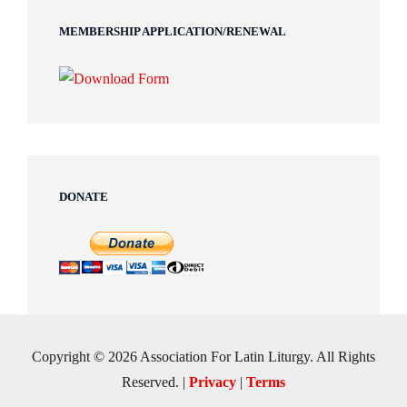
MEMBERSHIP APPLICATION/RENEWAL
DONATE
Copyright © 2026 Association For Latin Liturgy. All Rights
Reserved.
|
Privacy
|
Terms