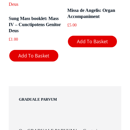
Missa de Angelis: Organ
Accompaniment
Sung Mass booklet: Mass
IV – Cunctipotens Genitor
£
5.00
Deus
£
1.00
Add To Basket
Add To Basket
GRADUALE PARVUM