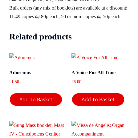
Bulk orders (any mix of booklets) are available at a discount:
11-49 copies @ 80p each; 50 or more copies @ 50p each.
Related products
Adoremus
A Voice For All Time
£
1.50
£
6.00
Add To Basket
Add To Basket