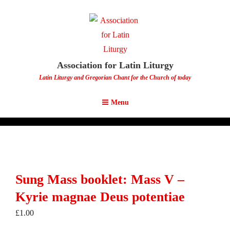
Association for Latin Liturgy
Latin Liturgy and Gregorian Chant for the Church of today
Menu
Sung Mass booklet: Mass V –
Kyrie magnae Deus potentiae
£
1.00