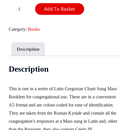
Sung
Add To Basket
Mass
booklet:
Category:
Books
Mass
V
-
Description
Kyrie
magnae
Description
Deus
potentiae
quantity
This is one in a series of Latin Gregorian Chant Sung Mass
Booklets for congregational use. These are in a convenient
A5 format and are colour-coded for ease of identification.
They are taken from the Roman Kyriale and contain all the
congregation’s responses at a Mass sung in Latin and, other
than the Requiem, they also contain Credo III.